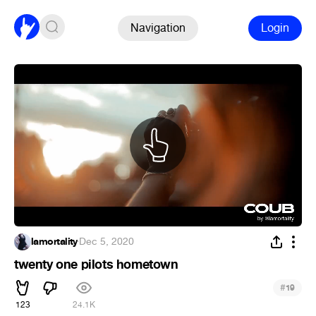
Navigation
Login
lamortality
·
Dec 5, 2020
twenty one pilots hometown
#
19
123
24.1K