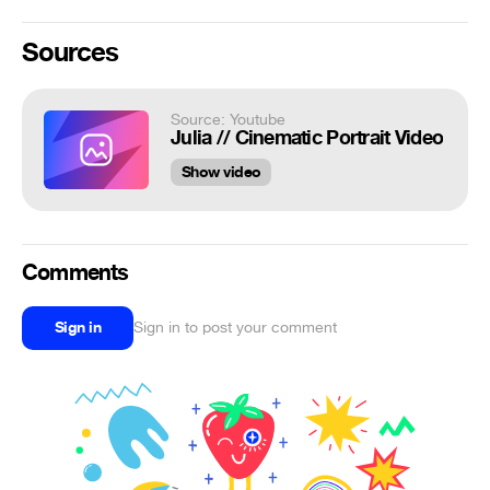
Sources
Source: Youtube
Julia // Cinematic Portrait Video
Show video
Comments
Sign in
Sign in to post your comment