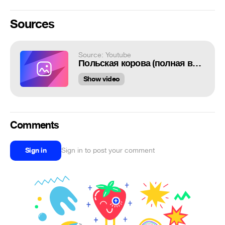
Sources
Source: Youtube
Польская корова (полная версия)
Show video
Comments
Sign in
Sign in to post your comment