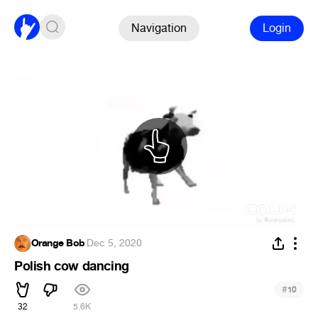
Navigation
Login
Orange Bob
·
Dec 5, 2020
Polish cow dancing
#
10
32
5.6K