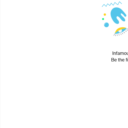
Infamou
Be the f