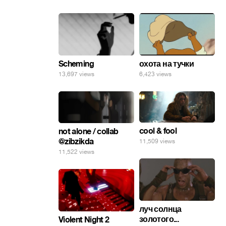
Scheming
охота на тучки
13,697 views
6,423 views
cool & fool
not alone / collab
@zibzikda
11,509 views
11,522 views
луч солнца
золотого...
Violent Night 2