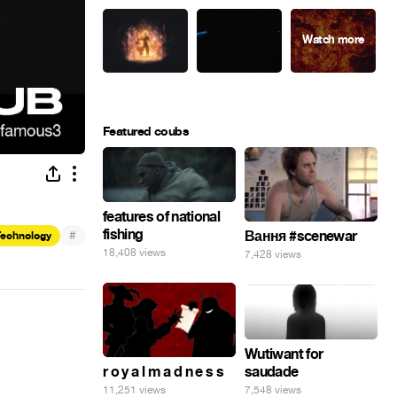
Featured coubs
features of national
fishing
#
Вання #scenewar
Technology
18,408 views
7,428 views
Wutiwant for
saudade
r o y a l m a d n e s s
7,548 views
11,251 views