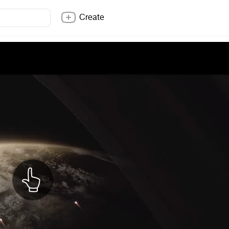
Create