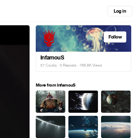
Log in
Follow
InfamouS
57 Coubs
·
5 Reposts
· 768.8K Views
More from InfamouS