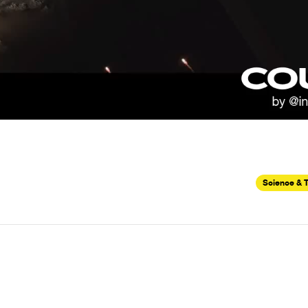
Science & 