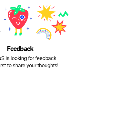
Feedback
S is looking for feedback.
irst to share your thoughts!