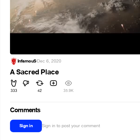
InfamouS
·
Dec 6, 2020
A Sacred Place
333
42
35.9K
Comments
Sign in
Sign in to post your comment