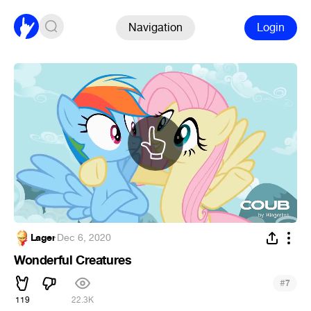
Navigation
Login
Lager
·
Dec 6, 2020
Wonderful Creatures
#
7
119
22.3K