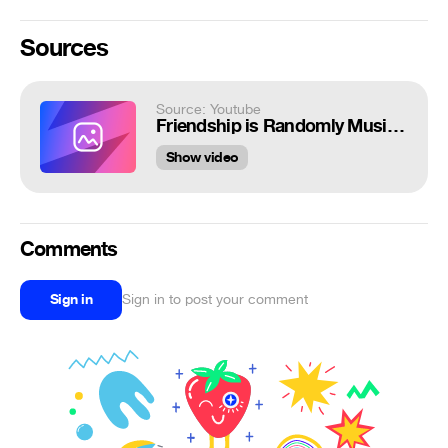
Sources
Source: Youtube
Friendship is Randomly Musical 8
Show video
Comments
Sign in
Sign in to post your comment