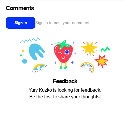
Comments
Sign in
Sign in to post your comment
Feedback
Yury Kuzko is looking for feedback.
Be the first to share your thoughts!