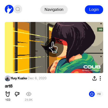
Navigation
Login
Yury Kuzko
·
Dec 6, 2020
art8
#
9
103
25.9K