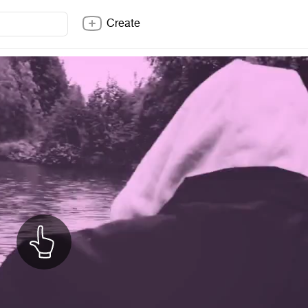
Create