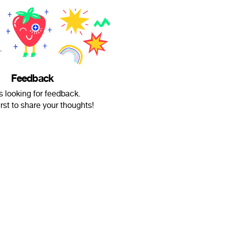
Feedback
s looking for feedback.
irst to share your thoughts!