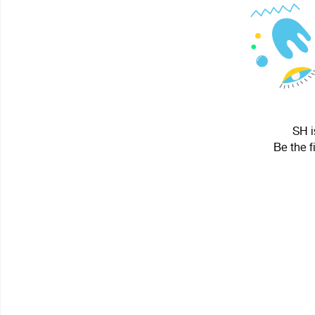
SH i
Be the f