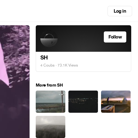
Log in
Follow
SH
4 Coubs
· 73.1K Views
More from SH