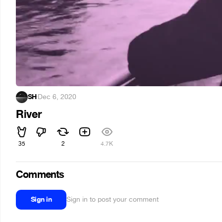
SH
·
Dec 6, 2020
River
35
2
4.7K
Comments
Sign in
Sign in to post your comment