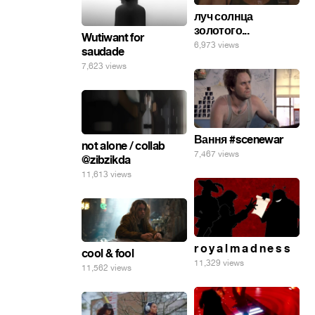
луч солнца
золотого...
Wutiwant for
6,973 views
saudade
7,623 views
Вання #scenewar
not alone / collab
7,467 views
@zibzikda
11,613 views
r o y a l m a d n e s s
cool & fool
11,329 views
11,562 views