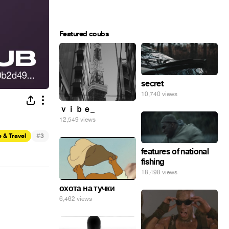
Featured coubs
secret
10,740 views
ｖｉｂｅ_
12,549 views
#
 & Travel
3
features of national
fishing
18,498 views
охота на тучки
6,462 views