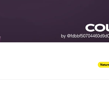
Nature