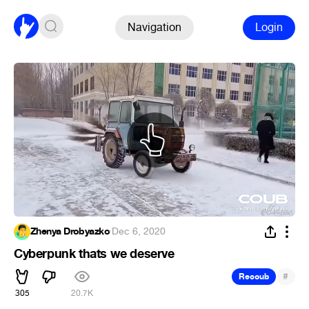
Navigation
Login
Zhenya Drobyazko
·
Dec 6, 2020
Cyberpunk thats we deserve
#
Recoub
305
20.7K