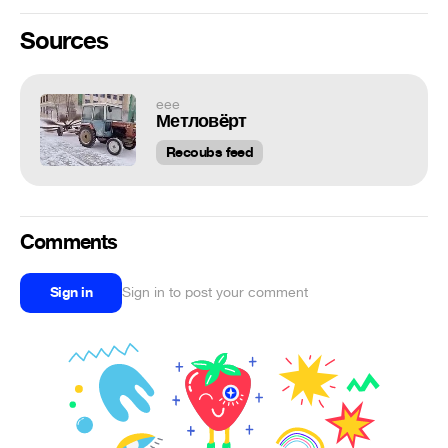
Sources
eee
Метловëрт
Recoubs feed
Comments
Sign in
Sign in to post your comment