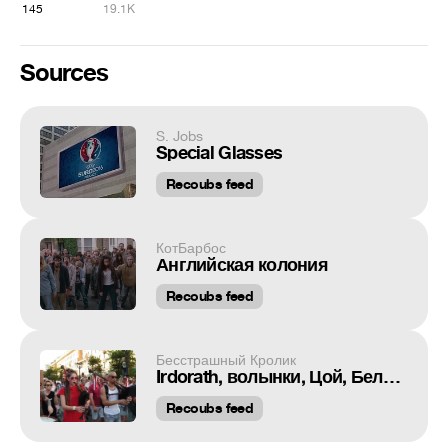
145
19.1K
Sources
S. Jobs
Special Glasses
Recoubs feed
КотБарбос
Английская колония
Recoubs feed
Бесстрашный Кролик
Irdorath, волынки, Цой, Беларусь август 2020.
Recoubs feed