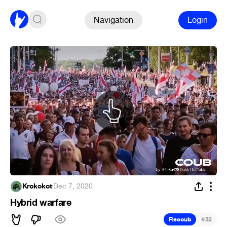
Navigation
Login
Krokokot
·
Dec 7, 2020
Hybrid warfare
#
Recoub
32