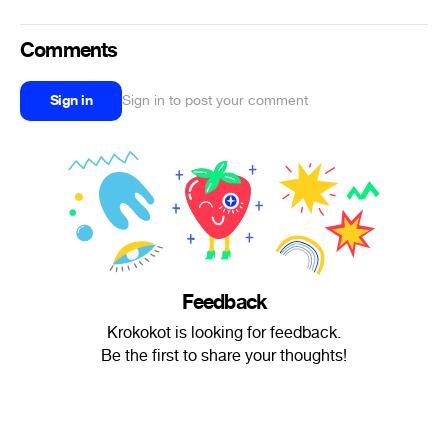
Comments
Sign in
Sign in to post your comment
Feedback
Krokokot is looking for feedback.
Be the first to share your thoughts!