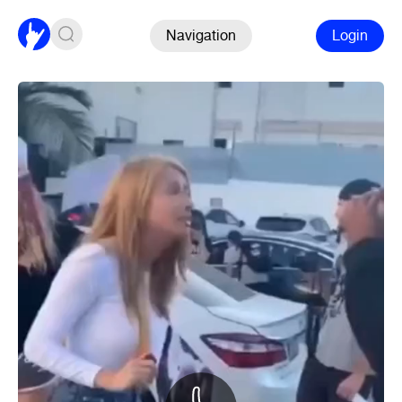
Navigation
Login