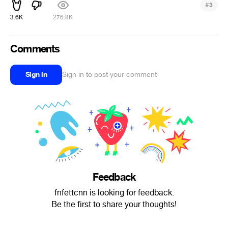
#
3
3.6K
276.8K
Comments
Sign in
Sign in to post your comment
Feedback
fnfettcnn is looking for feedback.
Be the first to share your thoughts!