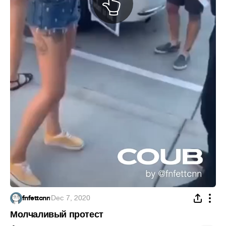
fnfettcnn
·
Dec 7, 2020
Молчаливый протест