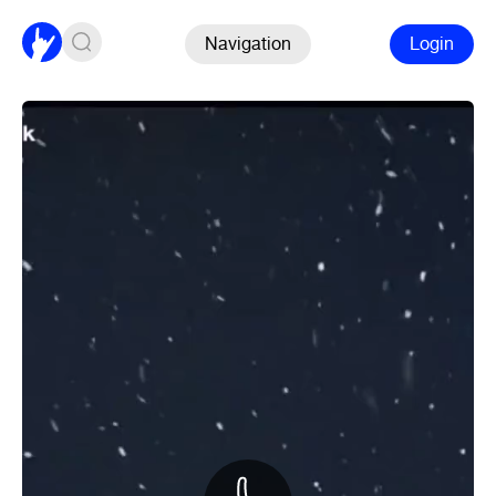
Navigation
Login