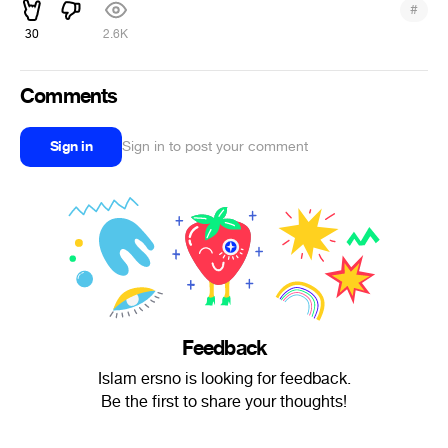
#
30
2.6K
Comments
Sign in
Sign in to post your comment
Feedback
Islam ersno is looking for feedback.
Be the first to share your thoughts!