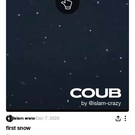
Islam ersno
·
Dec 7, 2020
first snow