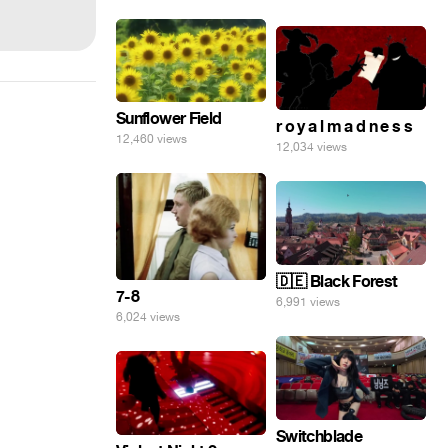
Sunflower Field
r o y a l m a d n e s s
12,460 views
12,034 views
🇩🇪 Black Forest
7-8
6,991 views
6,024 views
Switchblade