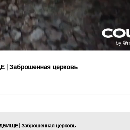
| Заброшенная церковь
АДБИЩЕ | Заброшенная церковь