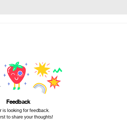
Feedback
r is looking for feedback.
irst to share your thoughts!