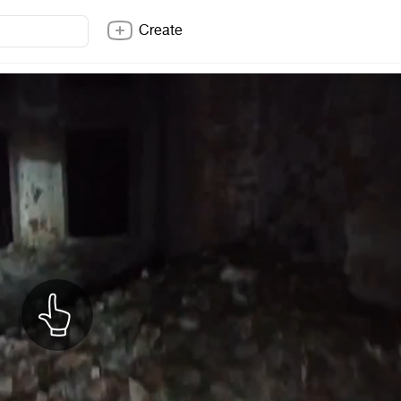
Create