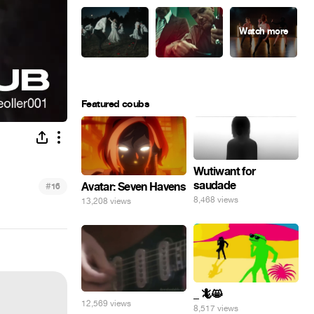
Featured coubs
Wutiwant for
saudade
#
Avatar: Seven Havens
16
8,468 views
13,208 views
_ 🦎😸
12,569 views
8,517 views