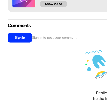
Show video
Comments
Sign in
Sign in to post your comment
Reolle
Be the f