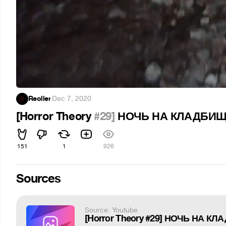
Reoller
·
Dec 7, 2020
[Horror Theory
#29]
НОЧЬ НА КЛАДБИЩЕ 
151
1
926
Sources
Source: Youtube
[Horror Theory #29] НОЧЬ НА КЛ