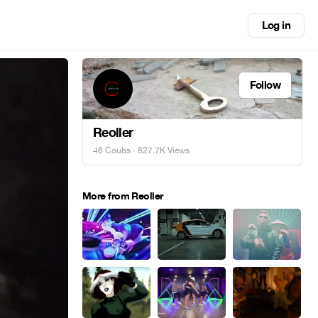
Log in
Follow
Reoller
46 Coubs
· 827.7K Views
More from Reoller