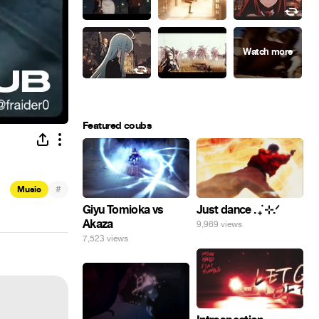
Featured coubs
#
Music
Giyu Tomioka vs
Just dance . ݁₊ ⊹.ᐟ
Akaza
9,969 views
7,523 views