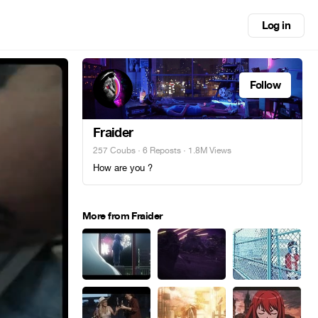
Log in
Follow
Fraider
257 Coubs
·
6 Reposts
· 1.8M Views
How are you ?
More from Fraider