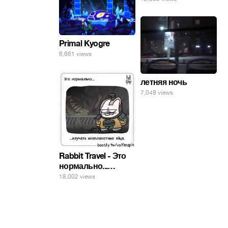
Primal Kyogre
6,661 views
летняя ночь
7,048 views
Rabbit Travel - Это
нормально...
изучать
18,002 views
инопланетные
яйца.