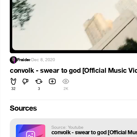
Fraider
·
Dec 8, 2020
convolk - swear to god [Official Music Vi
32
3
2K
Sources
Source: Youtube
convolk - swear to god [Official Mu