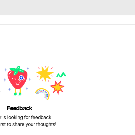
Feedback
r is looking for feedback.
irst to share your thoughts!