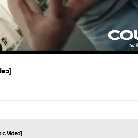
deo]
sic Video]