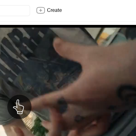
Create