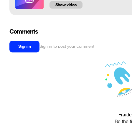
Show video
Comments
Sign in
Sign in to post your comment
Fraide
Be the f