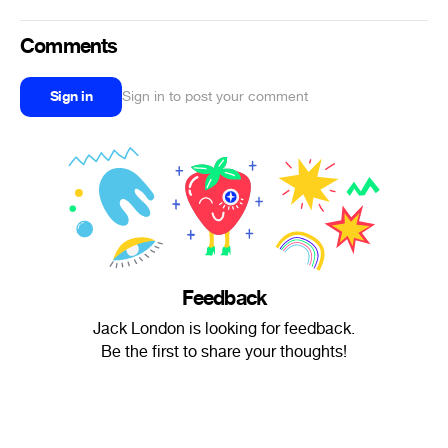
Comments
Sign in
Sign in to post your comment
Feedback
Jack London is looking for feedback.
Be the first to share your thoughts!