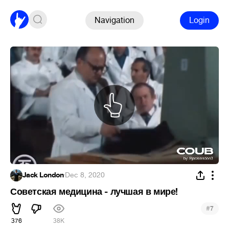
Navigation
Login
Jack London
·
Dec 8, 2020
Советская медицина - лучшая в мире!
#
7
376
38K