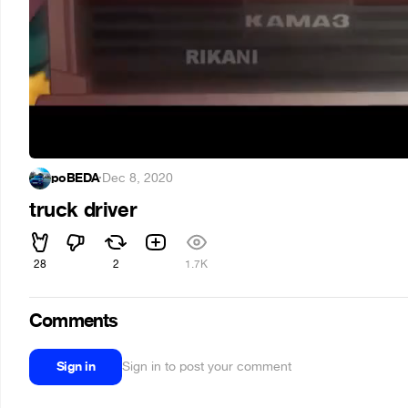
poBEDA
·
Dec 8, 2020
truck driver
28
2
1.7K
Comments
Sign in
Sign in to post your comment