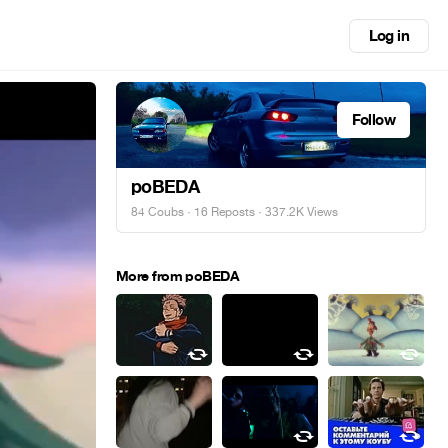
Log in
Follow
poBEDA
84 Coubs
·
16 Reposts
· 337.2K Views
More from poBEDA