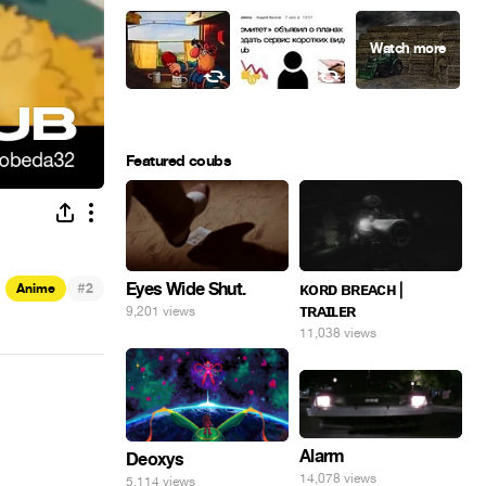
Featured coubs
Eyes Wide Shut.
#
ᴋᴏʀᴅ ʙʀᴇᴀᴄʜ |
Anime
2
ᴛʀᴀɪʟᴇʀ
9,201 views
11,038 views
Alarm
Deoxys
14,078 views
5,114 views