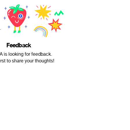
Feedback
 is looking for feedback.
irst to share your thoughts!