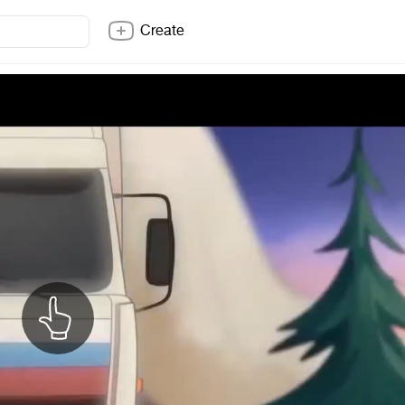
Create