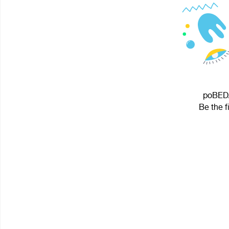
poBEDA
Be the f