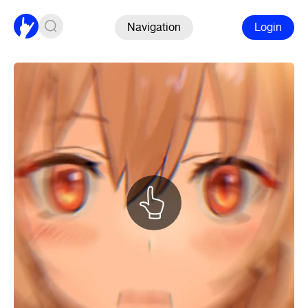
Navigation
Login