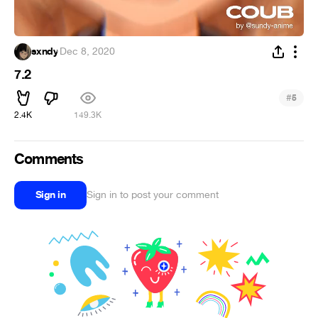
sxndy
·
Dec 8, 2020
7.2
#
5
2.4K
149.3K
Comments
Sign in
Sign in to post your comment