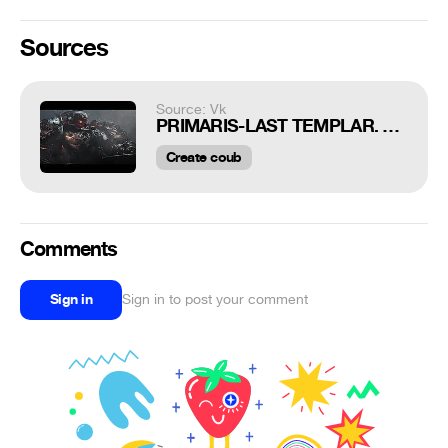
Sources
Source: Vk
PRIMARIS-LAST TEMPLAR. Teaser warhammer 40k fan cinematic
Create coub
Comments
Sign in
Sign in to post your comment