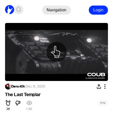
Navigation
Login
Denx40k
·
Dec 8, 2020
The Last Templar
#
14
36
7.9K