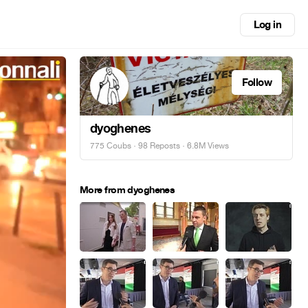
Log in
Follow
dyoghenes
775 Coubs
·
98 Reposts
· 6.8M Views
More from dyoghenes