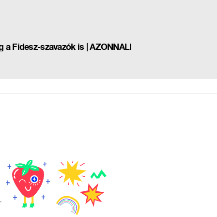
g a Fidesz-szavazók is | AZONNALI