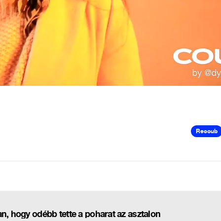
Recoub
n, hogy odébb tette a poharat az asztalon