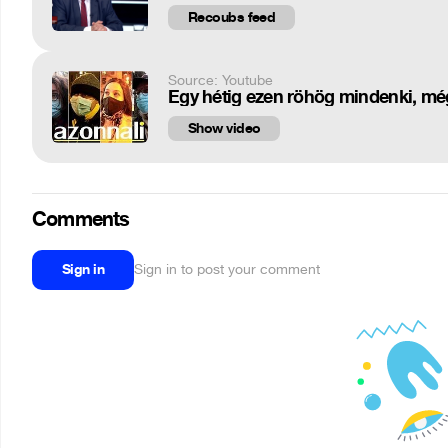
Recoubs feed
Source: Youtube
Egy hétig ezen röhög mindenki, mé
Show video
Comments
Sign in
Sign in to post your comment