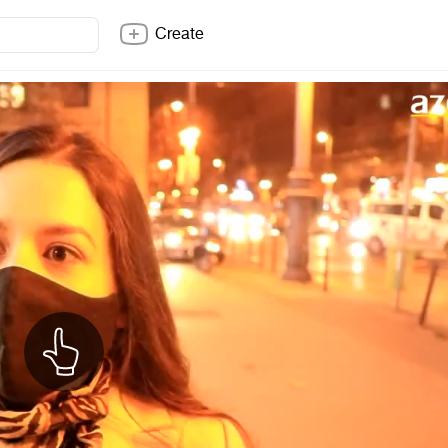
Create