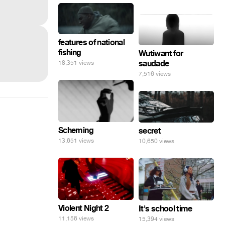
features of national
fishing
Wutiwant for
saudade
18,351 views
7,516 views
Scheming
secret
13,651 views
10,650 views
Violent Night 2
It's school time
11,156 views
15,394 views