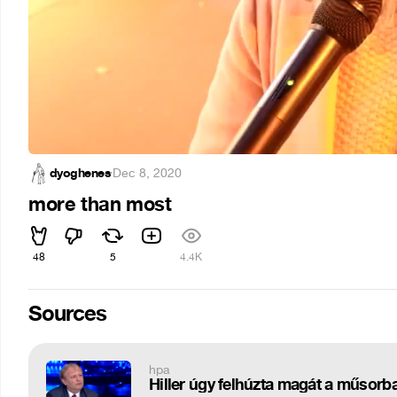
dyoghenes
·
Dec 8, 2020
more than most
48
5
4.4K
Sources
hpa
Hiller úgy felhúzta magát a műsorba