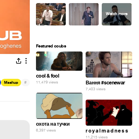
Featured coubs
cool & fool
#
Вання #scenewar
11,479 views
Mashup
7,403 views
охота на тучки
r o y a l m a d n e s s
6,397 views
11,215 views