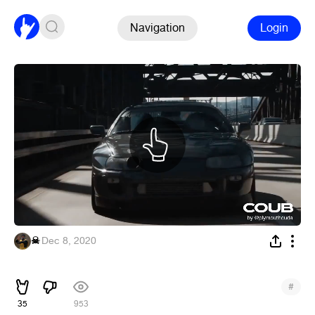
Navigation
Login
☠︎
·
Dec 8, 2020
⠀
#
35
953