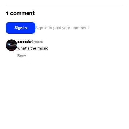
1 comment
Sign in
Sign in to post your comment
car radio
3 years
•
what's the music
Reply