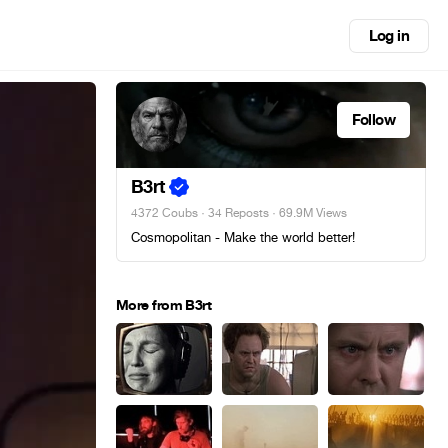
Log in
Follow
B3rt
4372 Coubs
·
34 Reposts
· 69.9M Views
Cosmopolitan - Make the world better!
More from B3rt