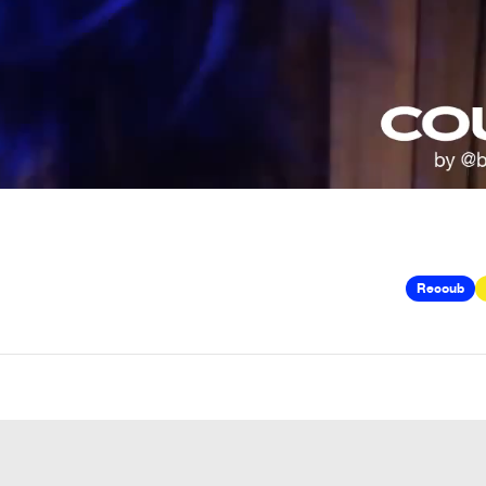
Recoub