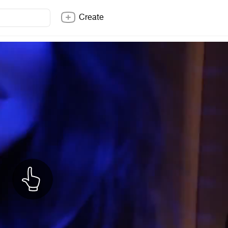
Create