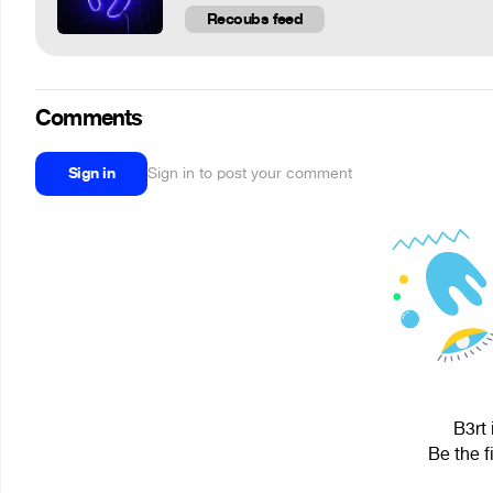
Recoubs feed
Comments
Sign in
Sign in to post your comment
B3rt 
Be the f