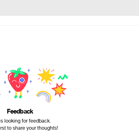
Feedback
is looking for feedback.
irst to share your thoughts!