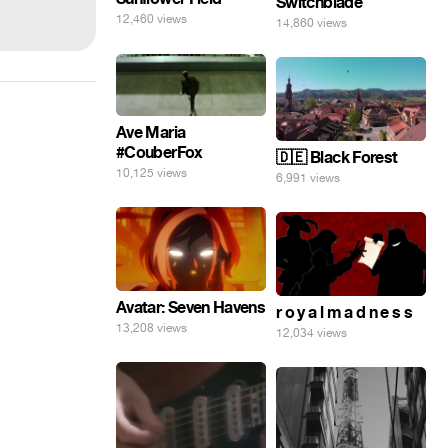
Switchblade
12,460 views
14,860 views
Ave Maria
#CouberFox
🇩🇪 Black Forest
10,125 views
6,991 views
Avatar: Seven Havens
r o y a l m a d n e s s
13,208 views
12,034 views