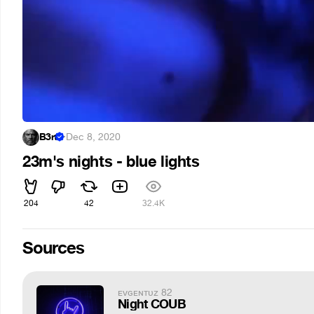
B3rt
·
Dec 8, 2020
23m's nights - blue lights
204
42
32.4K
Sources
ᴇᴠɢᴇɴᴛᴜᴢ 82
Night COUB