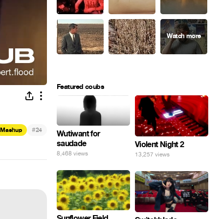
Featured coubs
#
Mashup
24
Wutiwant for
saudade
Violent Night 2
8,468 views
13,257 views
Sunflower Field