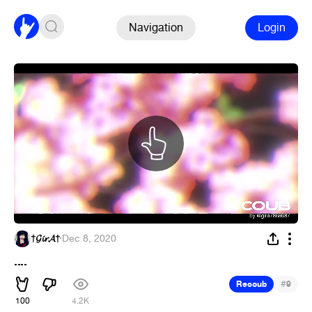
Navigation
Login
†𝓖𝓲𝓻𝓐†
·
Dec 8, 2020
....
#
Recoub
9
100
4.2K