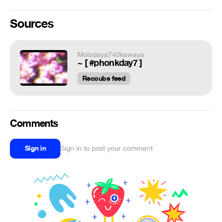
Sources
Molodaya740kawaya
~ [ #phonkday7 ]
Recoubs feed
Comments
Sign in
Sign in to post your comment