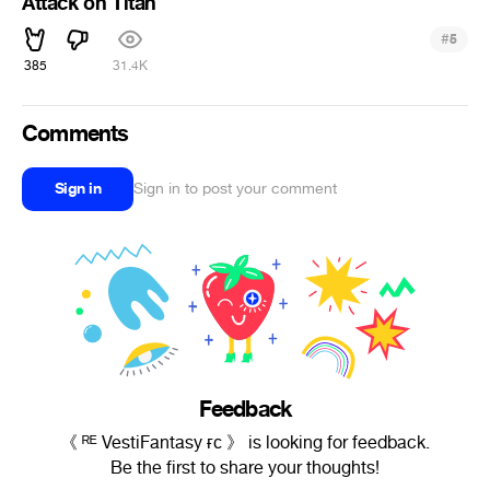
Attack on Titan
#
5
385
31.4K
Comments
Sign in
Sign in to post your comment
Feedback
《 ᴿᴱ VestiFantasy ғᴄ 》 is looking for feedback.
Be the first to share your thoughts!