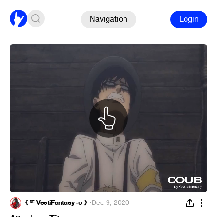
Navigation
Login
《 ᴿᴱ VestiFantasy ғᴄ 》
·
Dec 9, 2020