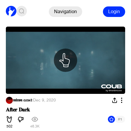
Navigation
Login
𝖒𝖎𝖗𝖔𝖓 𝔠𝔲𝔯𝔰𝔢𝔡
·
Dec 9, 2020
𝐀𝐟𝐭𝐞𝐫 𝐃𝐚𝐫𝐤
#
1
502
46.3K