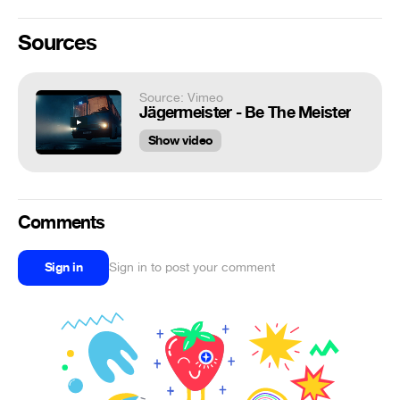
Sources
Source: Vimeo
Jägermeister - Be The Meister
Show video
Comments
Sign in
Sign in to post your comment