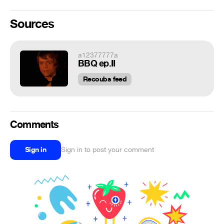
Sources
a12377777a
BBQ ep.II
Recoubs feed
Comments
Sign in
Sign in to post your comment