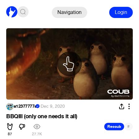
Navigation
Login
a12377777a
·
Dec 9, 2020
BBQIII (only one needs it all)
#
Recoub
87
27.7K