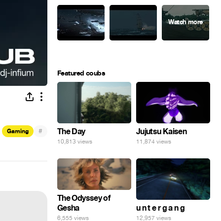
Featured coubs
#
The Day
Jujutsu Kaisen
Gaming
10,813 views
11,874 views
The Odyssey of
Gesha
u n t e r g a n g
6,555 views
12,957 views