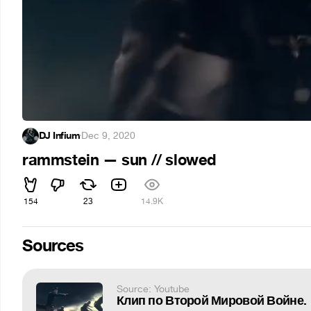
DJ Infium
·
Dec 9, 2020
rammstein — sun // slowed
154
23
14.9K
Sources
Source: Youtube
Клип по Второй Мировой Войне.