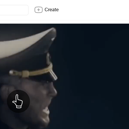
Create