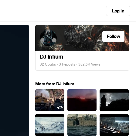
Log in
Follow
DJ Infium
32 Coubs
·
3 Reposts
· 382.5K Views
More from DJ Infium