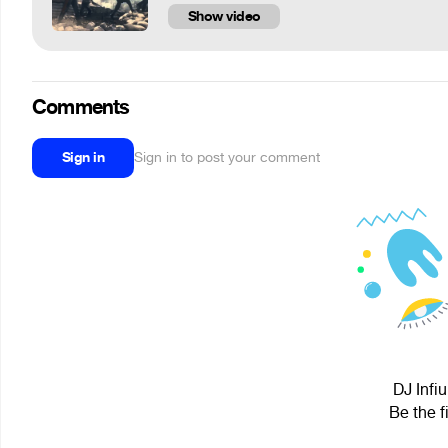
Show video
Comments
Sign in
Sign in to post your comment
DJ Infi
Be the f