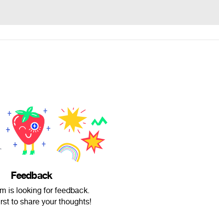
Feedback
um is looking for feedback.
irst to share your thoughts!