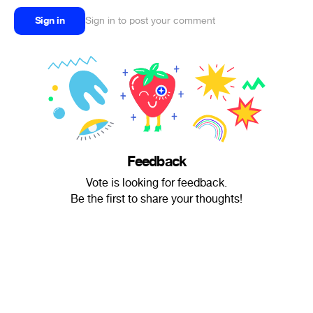
Sign in
Sign in to post your comment
Feedback
Vote is looking for feedback.
Be the first to share your thoughts!