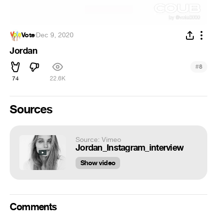
Vote
·
Dec 9, 2020
Jordan
#
8
74
22.6K
Sources
Source: Vimeo
Jordan_Instagram_interview
Show video
Comments