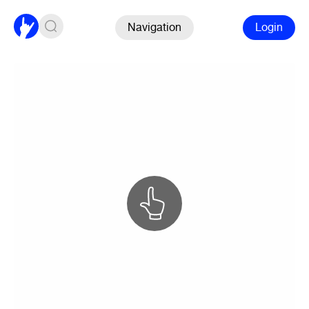
Navigation
Login