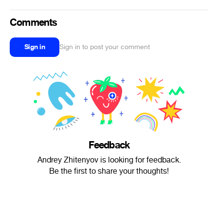
Comments
Sign in
Sign in to post your comment
Feedback
Andrey Zhitenyov is looking for feedback.
Be the first to share your thoughts!