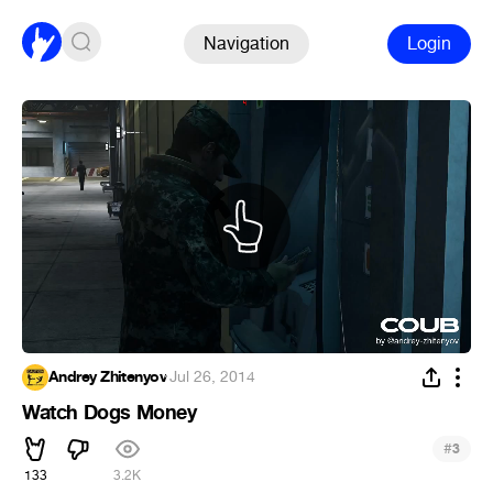
Navigation
Login
Andrey Zhitenyov
·
Jul 26, 2014
Watch Dogs Money
#
3
133
3.2K