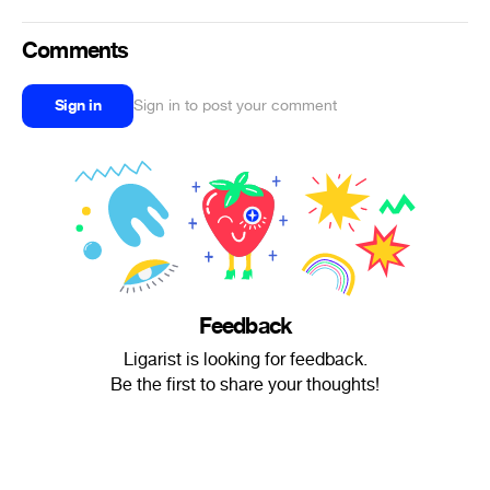
Comments
Sign in
Sign in to post your comment
Feedback
Ligarist is looking for feedback.
Be the first to share your thoughts!