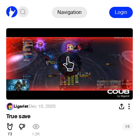
Navigation
Login
Ligarist
·
Dec 10, 2020
True save
#
5
73
1.2K