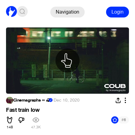
Navigation
Login
Cinemagraphs ∞ 🍒
·
Dec 10, 2020
Fast train low
#
6
148
47.3K