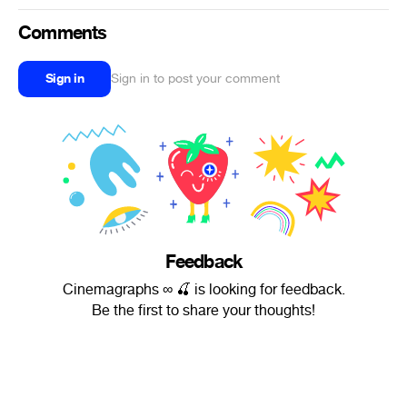
Comments
Sign in
Sign in to post your comment
Feedback
Cinemagraphs ∞ 🍒 is looking for feedback.
Be the first to share your thoughts!