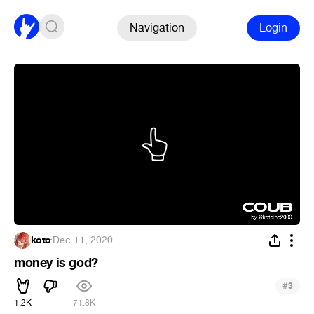
Navigation
Login
koto
·
Dec 11, 2020
money is god?
#
3
1.2K
71.8K