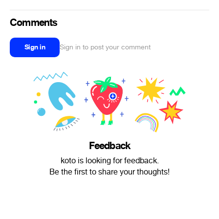
Comments
Sign in
Sign in to post your comment
Feedback
koto is looking for feedback.
Be the first to share your thoughts!