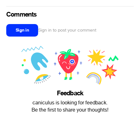
Comments
Sign in
Sign in to post your comment
Feedback
caniculus is looking for feedback.
Be the first to share your thoughts!