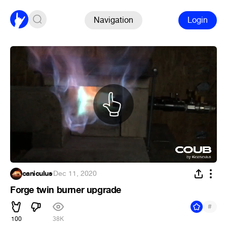
Navigation
Login
caniculus
·
Dec 11, 2020
Forge twin burner upgrade
#
100
38K