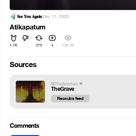
𝐒𝐞𝐞 𝐘𝐨𝐮 𝐀𝐠𝐚𝐢𝐧
·
Dec 11, 2020
Atikapatum
1.7K
375
4
135.7K
Sources
✪TheAmirhan ❤
TheGrave
Recoubs feed
Comments