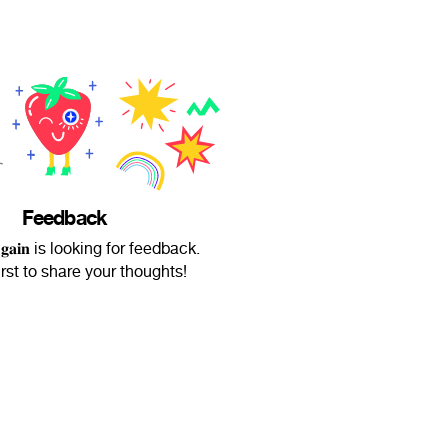
Feedback
 𝐀𝐠𝐚𝐢𝐧 is looking for feedback.
irst to share your thoughts!