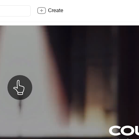
Create