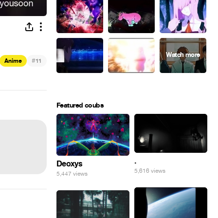
#
Anime
11
Featured coubs
.
Deoxys
5,616 views
5,447 views