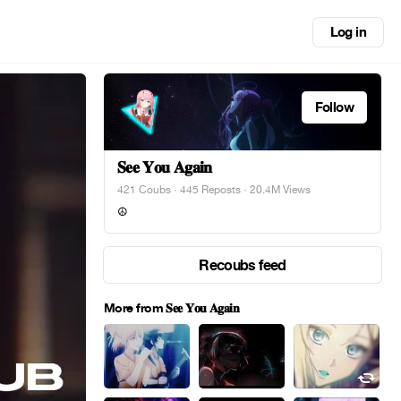
Log in
Follow
𝐒𝐞𝐞 𝐘𝐨𝐮 𝐀𝐠𝐚𝐢𝐧
421 Coubs
·
445 Reposts
· 20.4M Views
☮︎
Recoubs feed
More from 𝐒𝐞𝐞 𝐘𝐨𝐮 𝐀𝐠𝐚𝐢𝐧