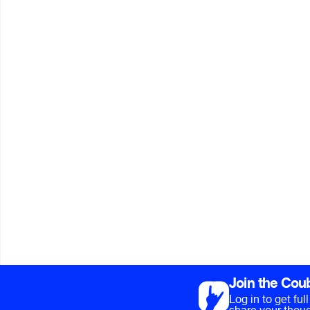
Join the Cou
Log in to get fu