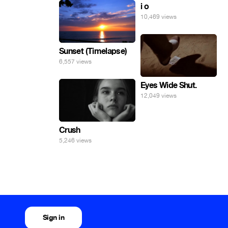
i o
10,469 views
Sunset (Timelapse)
6,557 views
Eyes Wide Shut.
12,049 views
Crush
5,246 views
Sign in