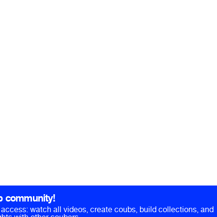
b community!
ll access: watch all videos, create coubs, build collections, and