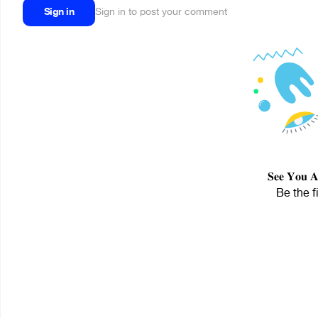
Sign in
Sign in to post your comment
𝐒𝐞𝐞 𝐘𝐨
Be the f