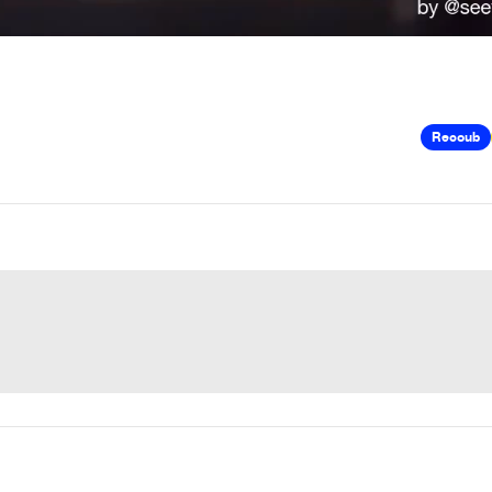
Recoub