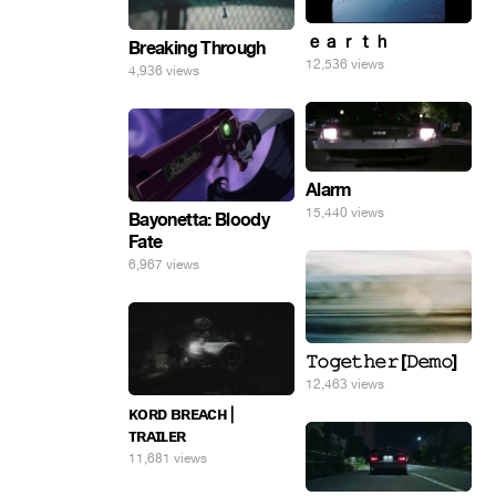
ｅａｒｔｈ
Breaking Through
12,536 views
4,936 views
Alarm
15,440 views
Bayonetta: Bloody
Fate
6,967 views
𝚃𝚘𝚐𝚎𝚝𝚑𝚎𝚛 [𝙳𝚎𝚖𝚘]
12,463 views
ᴋᴏʀᴅ ʙʀᴇᴀᴄʜ |
ᴛʀᴀɪʟᴇʀ
11,681 views