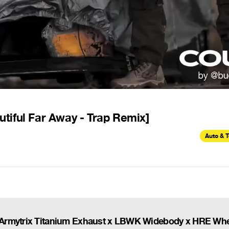
tiful Far Away - Trap Remix]
Auto & 