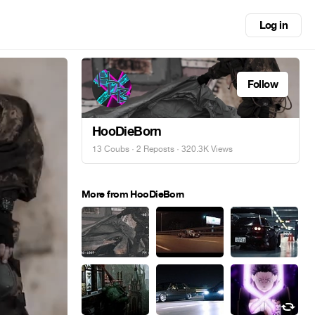
Log in
Follow
HooDieBorn
13 Coubs
·
2 Reposts
· 320.3K Views
More from HooDieBorn