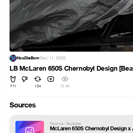
HooDieBorn
·
Dec 11, 2020
LB McLaren 650S Chernobyl Design [Beau
711
134
72.4K
Sources
Source: Youtube