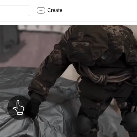
Create