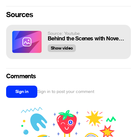
Sources
Source: Youtube
Behind the Scenes with November 2020 Playmate Khrystyana | PLAYBOY
Show video
Comments
Sign in
Sign in to post your comment