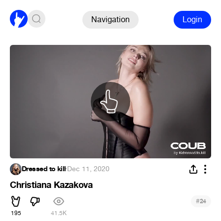
Navigation
Login
Dressed to kill
·
Dec 11, 2020
Christiana Kazakova
#
24
195
41.5K