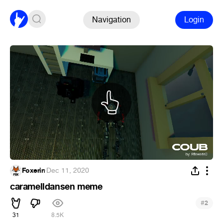
Navigation
Login
Foxerin
·
Dec 11, 2020
caramelldansen meme
#
2
31
8.5K