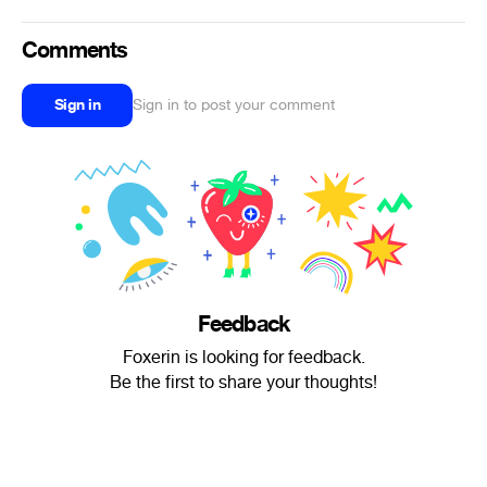
Comments
Sign in
Sign in to post your comment
Feedback
Foxerin is looking for feedback.
Be the first to share your thoughts!