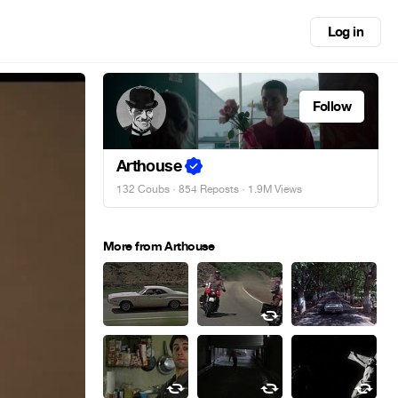
Log in
Follow
Arthouse
132 Coubs
·
854 Reposts
· 1.9M Views
More from Arthouse