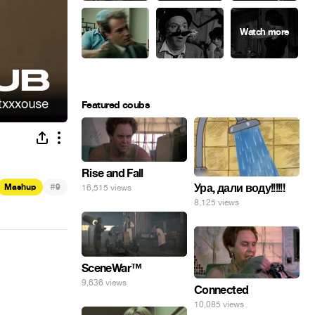
Featured coubs
Rise and Fall
#
Ура, дали воду!!!!!!
Mashup
9
16,515 views
8,125 views
SceneWar™
9,636 views
Connected
10,085 views