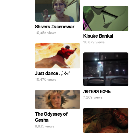
Shivers #scenewar
10,485 views
Kisuke Bankai
10,879 views
Just dance . ݁₊ ⊹.ᐟ
10,470 views
летняя ночь
7,269 views
The Odyssey of
Gesha
6,035 views