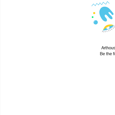
Arthous
Be the f