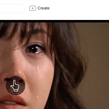
Create