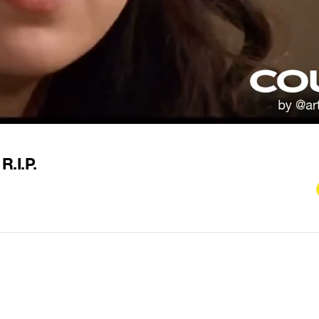
R.I.P.