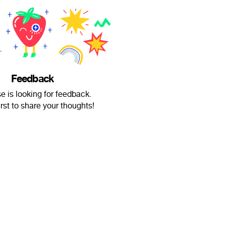
Feedback
e is looking for feedback.
irst to share your thoughts!