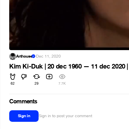
Arthouse
·
Dec 11, 2020
Kim Ki-Duk | 20 dec 1960 — 11 dec 2020 | 
62
29
7.7K
Comments
Sign in
Sign in to post your comment