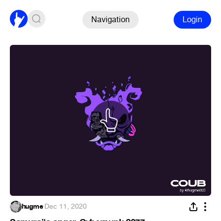
Navigation
Login
hugme
·
Dec 11, 2020