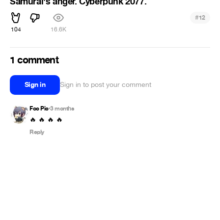
Samurai's anger. Cyberpunk 2077.
#
12
104
16.6K
1 comment
Sign in
Sign in to post your comment
Foc Pic
3 months
•
🔥 🔥 🔥 🔥
Reply