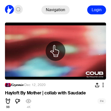
Navigation
Login
𝓚𝓸𝔂𝓸𝓶𝓲𝓷
·
Dec 12, 2020
Hayloft By Mother | collab with Saudade
#
4
98
4K