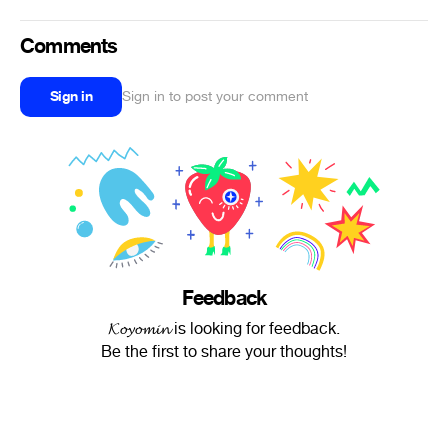
Comments
Sign in
Sign in to post your comment
Feedback
𝓚𝓸𝔂𝓸𝓶𝓲𝓷 is looking for feedback.
Be the first to share your thoughts!