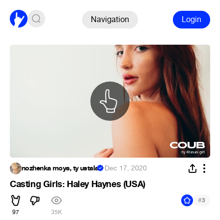
Navigation
Login
nozhenka moya, ty ustala
·
Dec 17, 2020
Casting Girls: Haley Haynes (USA)
#
3
97
35K