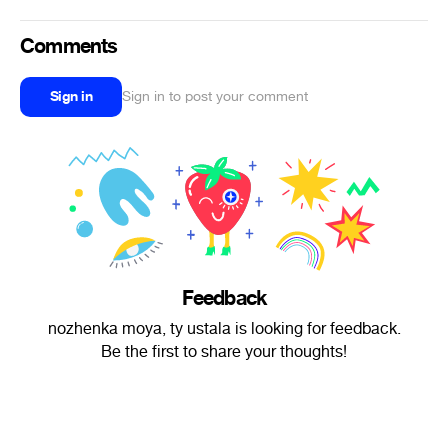
Comments
Sign in
Sign in to post your comment
Feedback
nozhenka moya, ty ustala is looking for feedback.
Be the first to share your thoughts!