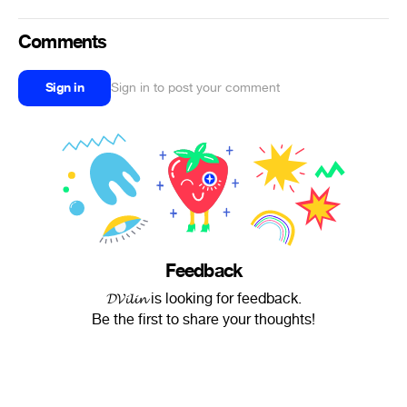
Comments
Sign in
Sign in to post your comment
Feedback
𝓓𝓥𝓲𝓵𝓲𝓷 is looking for feedback.
Be the first to share your thoughts!