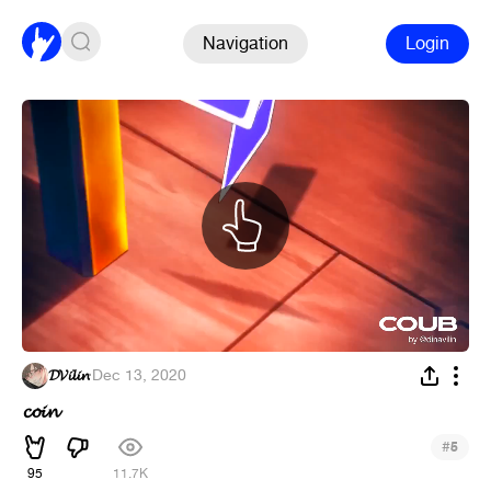
Navigation
Login
𝓓𝓥𝓲𝓵𝓲𝓷
·
Dec 13, 2020
𝓬𝓸𝓲𝓷
#
5
95
11.7K