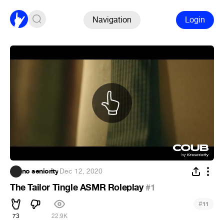
Navigation
Login
no seniority
·
Dec 12, 2020
The Tailor Tingle ASMR Roleplay
#1
#
11
73
22.9K