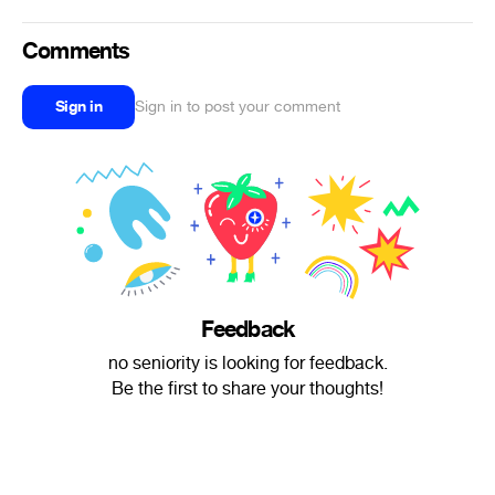
Comments
Sign in
Sign in to post your comment
Feedback
no seniority is looking for feedback.
Be the first to share your thoughts!