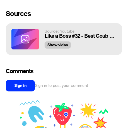
Sources
Source: Youtube
Like a Boss #32 - Best Coub Compilation 2020 | Awesome Mix
Show video
Comments
Sign in
Sign in to post your comment