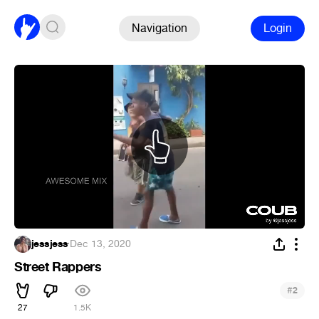
Navigation
Login
jessjess
·
Dec 13, 2020
Street Rappers
#
2
27
1.5K