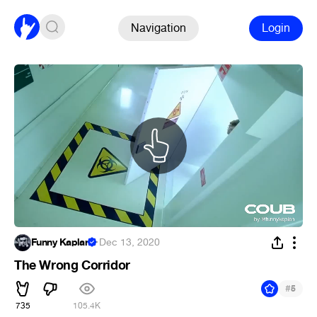
Navigation
Login
Funny Kaplan
·
Dec 13, 2020
The Wrong Corridor
#
5
735
105.4K