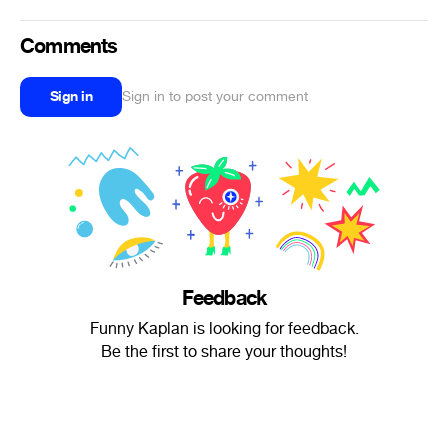
Comments
Sign in
Sign in to post your comment
Feedback
Funny Kaplan is looking for feedback.
Be the first to share your thoughts!