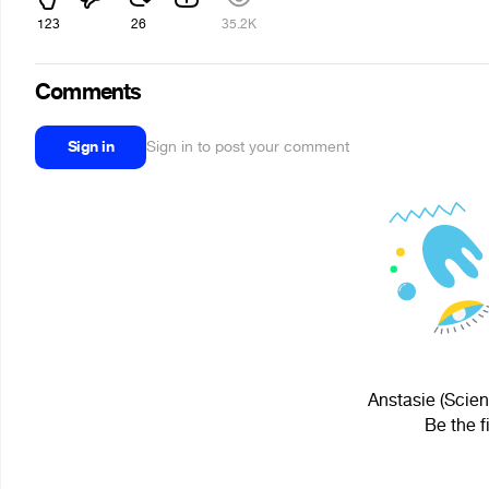
123
26
35.2K
Comments
Sign in
Sign in to post your comment
Anstasie (Scien
Be the f