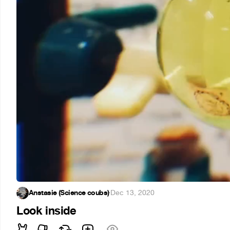
Anstasie (Science coubs)
·
Dec 13, 2020
Look inside