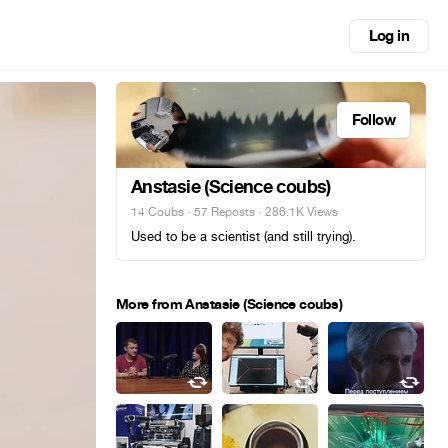
Log in
Follow
Anstasie (Science coubs)
14 Coubs
·
57 Reposts
· 286.1K Views
Used to be a scientist (and still trying).
More from Anstasie (Science coubs)