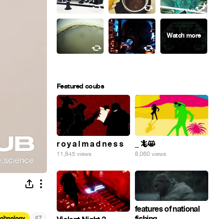
Featured coubs
r o y a l m a d n e s s
_ 🦎😸
11,645 views
8,060 views
features of national
#
fishing
echnology
7