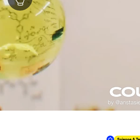
Science & T