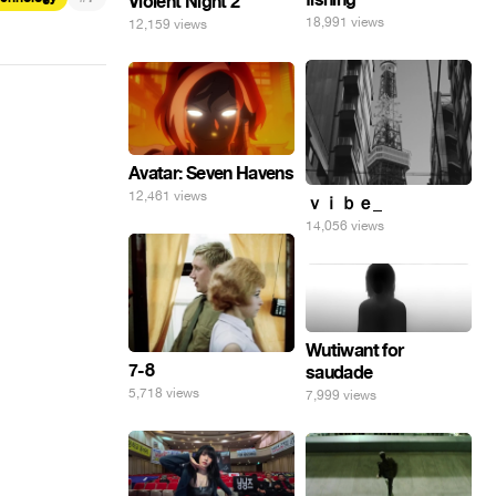
Violent Night 2
18,991 views
12,159 views
Avatar: Seven Havens
12,461 views
ｖｉｂｅ_
14,056 views
Wutiwant for
7-8
saudade
5,718 views
7,999 views