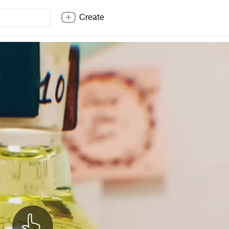
Create