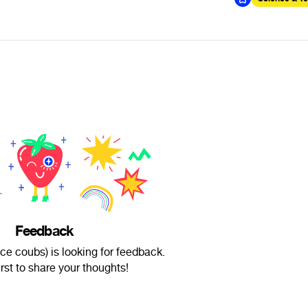
Feedback
ce coubs) is looking for feedback.
irst to share your thoughts!