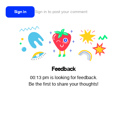
Sign in
Sign in to post your comment
Feedback
00:13 pm is looking for feedback.
Be the first to share your thoughts!