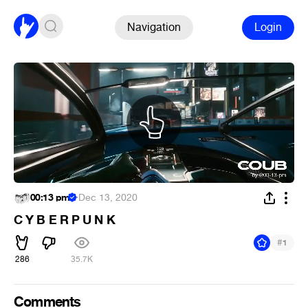
Navigation
Login
00:13 pm
·
Dec 13, 2020
C Y B E R P U N K
#
1
286
35.7K
Comments