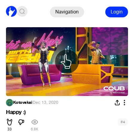
Navigation
Login
Kotovskai
·
Dec 13, 2020
Happy :)
#
4
33
6.8K