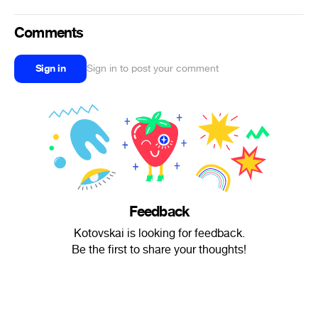
Comments
Sign in
Sign in to post your comment
Feedback
Kotovskai is looking for feedback.
Be the first to share your thoughts!