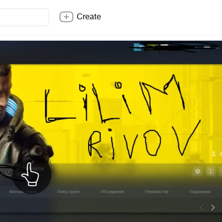
Create