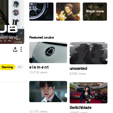
Featured coubs
#
e l e m e n t
Gaming
1
unwanted
13,218 views
8,002 views
⠀
Switchblade
12,155 views
18,853 views