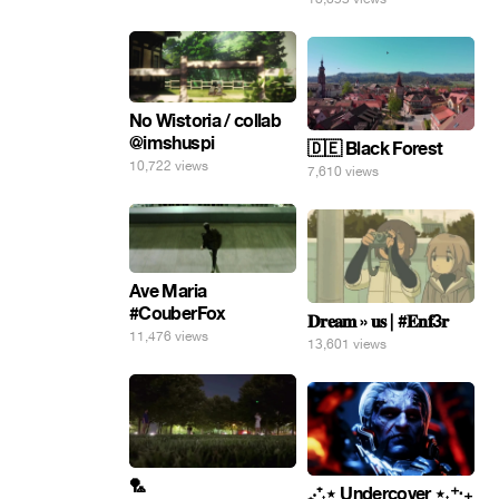
No Wistoria / collab
@imshuspi
🇩🇪 Black Forest
10,722 views
7,610 views
Ave Maria
#CouberFox
𝐃𝐫𝐞𝐚𝐦 » 𝐮𝐬 | #𝐄𝐧𝐟3𝐫
11,476 views
13,601 views
🏸
₊‧⁺˖⋆ Undercover ⋆˖⁺‧₊