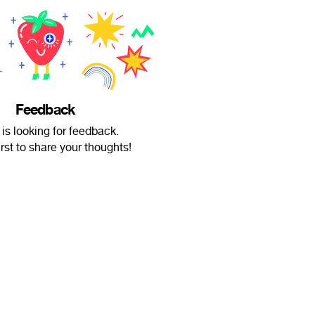
Feedback
 is looking for feedback.
irst to share your thoughts!