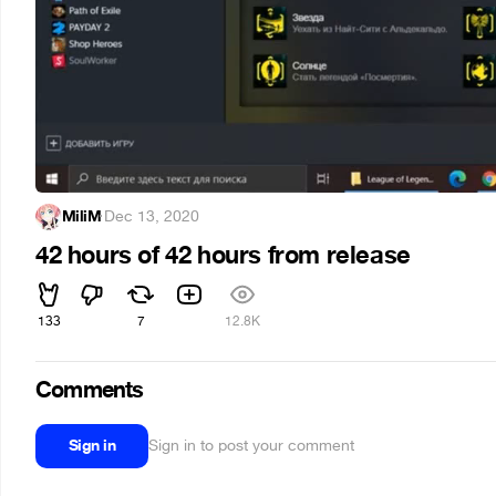
MiliM
·
Dec 13, 2020
42 hours of 42 hours from release
133
7
12.8K
Comments
Sign in
Sign in to post your comment