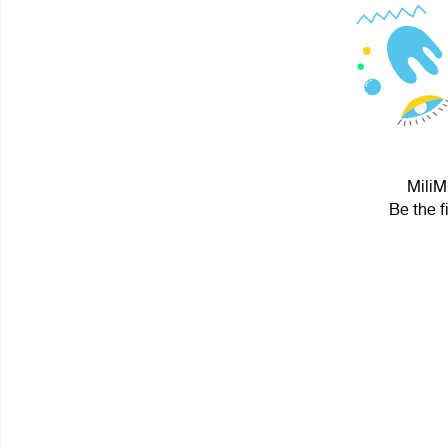
MiliM
Be the f