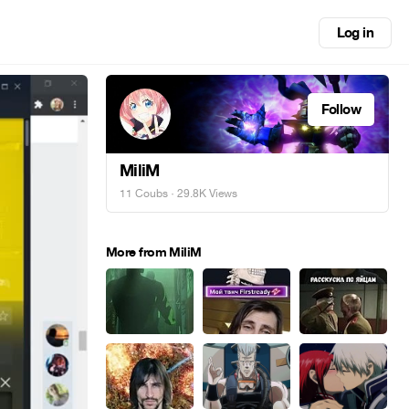
Log in
Follow
MiliM
11 Coubs
· 29.8K Views
More from MiliM