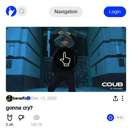
Navigation
Login
benaflix
·
Dec 13, 2020
gonna cry?
#
11
2.4K
192.7K