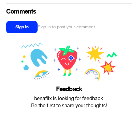
Comments
Sign in
Sign in to post your comment
Feedback
benaflix is looking for feedback.
Be the first to share your thoughts!