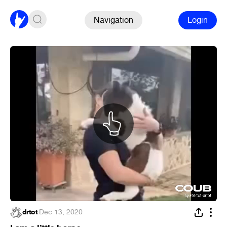
Navigation
Login
drtot
·
Dec 13, 2020