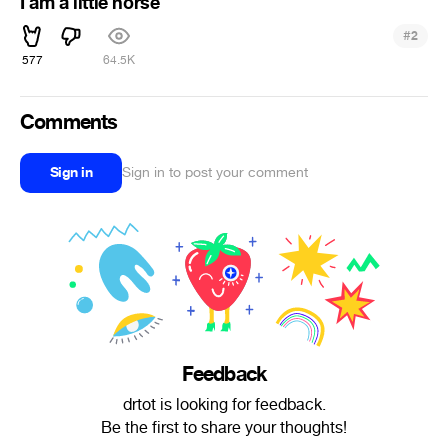
I am a little horse
#
2
577
64.5K
Comments
Sign in
Sign in to post your comment
Feedback
drtot is looking for feedback.
Be the first to share your thoughts!