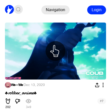
Navigation
Login
We--We
·
Dec 13, 2020
𝓻𝓸𝓫𝓫𝓮𝓻_𝓪𝓷𝓲𝓶𝓮
♣
♣
#
7
202
349