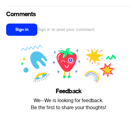
Comments
Sign in
Sign in to post your comment
Feedback
We--We is looking for feedback.
Be the first to share your thoughts!