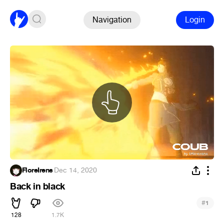
Navigation
Login
FloreIrene
·
Dec 14, 2020
Back in black
#
1
128
1.7K