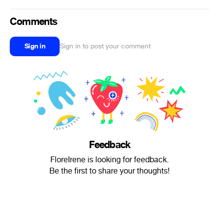
Comments
Sign in
Sign in to post your comment
Feedback
FloreIrene is looking for feedback.
Be the first to share your thoughts!